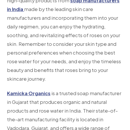
high-quality products from
soap manufacturers
in India
made by the leading skin care
manufacturers and incorporating them into your
daily regimen, you can enjoy the hydrating,
soothing, and revitalizing effects of roses on your
skin. Remember to consider your skin type and
personal preferences when choosing the best
rose water for your needs, and enjoy the timeless
beauty and benefits that roses bring to your
skincare journey.
Kamicka Organics
is a trusted soap manufacturer
in Gujarat that produces organic and natural
products and rose water in India. Their state-of-
the-art manufacturing facility is located in
Vadodara, Gujarat, and offers a wide range of