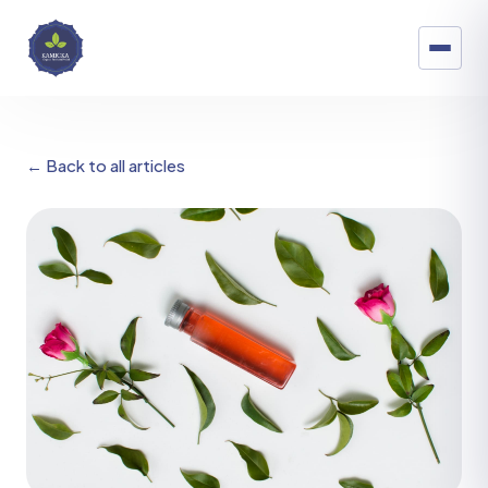
← Back to all articles