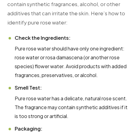
contain synthetic fragrances, alcohol, or other
additives that can irritate the skin. Here’s how to
identify pure rose water:
Check the Ingredients:
Pure rose water should have only one ingredient:
rose water or rosa damascena (or another rose
species) flower water. Avoid products with added
fragrances, preservatives, or alcohol.
Smell Test:
Pure rose water has a delicate, natural rose scent.
The fragrance may contain synthetic additives if it
is too strong or artificial.
Packaging: