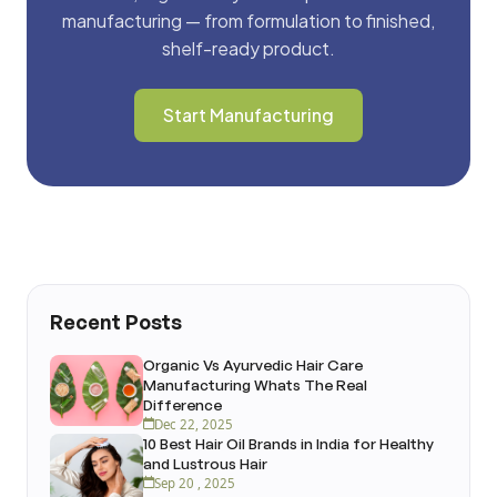
manufacturing — from formulation to finished,
shelf-ready product.
Start Manufacturing
Recent Posts
Organic Vs Ayurvedic Hair Care
Manufacturing Whats The Real
Difference
Dec 22, 2025
10 Best Hair Oil Brands in India for Healthy
and Lustrous Hair
Sep 20 , 2025