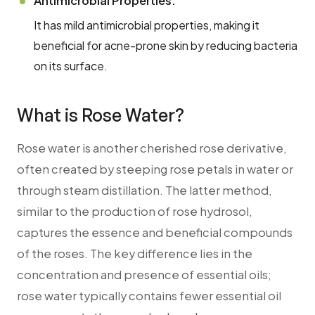
Antimicrobial Properties:
It has mild antimicrobial properties, making it
beneficial for acne-prone skin by reducing bacteria
on its surface.
What is Rose Water?
Rose water is another cherished rose derivative,
often created by steeping rose petals in water or
through steam distillation. The latter method,
similar to the production of rose hydrosol,
captures the essence and beneficial compounds
of the roses. The key difference lies in the
concentration and presence of essential oils;
rose water typically contains fewer essential oil