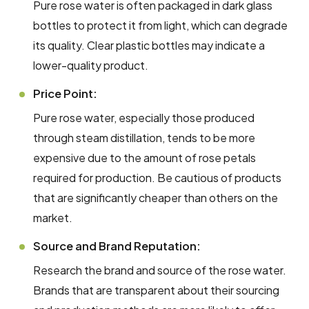
Pure rose water is often packaged in dark glass
bottles to protect it from light, which can degrade
its quality. Clear plastic bottles may indicate a
lower-quality product.
Price Point:
Pure rose water, especially those produced
through steam distillation, tends to be more
expensive due to the amount of rose petals
required for production. Be cautious of products
that are significantly cheaper than others on the
market.
Source and Brand Reputation:
Research the brand and source of the rose water.
Brands that are transparent about their sourcing