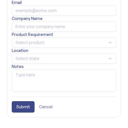
Email
Company Name
Product Requirement
Select product
Location
Select state
Notes
Submit
Cancel