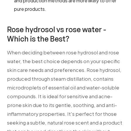
and production methods are more likely to offer
pure products.
Rose hydrosol vs rose water -
Which is the Best?
When deciding between rose hydrosol and rose
water, the best choice depends on your specific
skin care needs and preferences. Rose hydrosol,
produced through steam distillation, contains
microdroplets of essential oil and water-soluble
compounds. It is ideal for sensitive and acne-
prone skin due to its gentle, soothing, and anti-
inflammatory properties. It's perfect for those
seeking a subtle, natural rose scent and a product