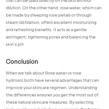
that can be used directly on the skin without
dilution. On the other hand, rose water, which can
be made by steeping rose petals or through
steam distillation, offers excellent moisturizing
and refreshing benefits. It acts as a gentle
astringent, tightening pores and balancing the
skin's pH.
Conclusion
When we talk about Rose water vs rose
hydrosol,both have several advantages that can
improve your skincare regimen. Understanding
the differences ensures you get the most out of
these natural skincare treasures. By selecting