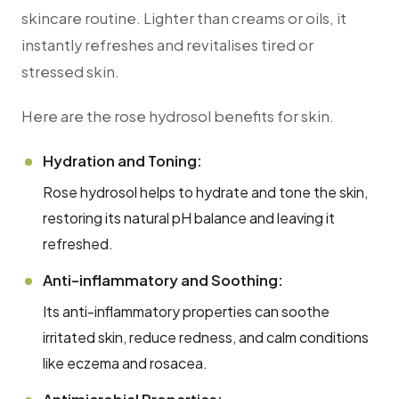
skincare routine. Lighter than creams or oils, it
instantly refreshes and revitalises tired or
stressed skin.
Here are the rose hydrosol benefits for skin.
Hydration and Toning:
Rose hydrosol helps to hydrate and tone the skin,
restoring its natural pH balance and leaving it
refreshed.
Anti-inflammatory and Soothing:
Its anti-inflammatory properties can soothe
irritated skin, reduce redness, and calm conditions
like eczema and rosacea.