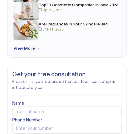
Top 10 Cosmetic Companies in India 2026
Sep 20 , 2025
Are Fragrances In Your Skincare Bad
June 11, 2025
View More →
Get your free consultation
Please fill in your details so that our team can setup an
introductory call
Name
Phone Number