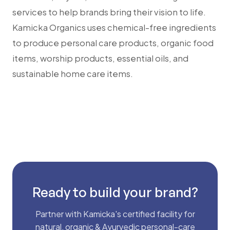
services to help brands bring their vision to life.
Kamicka Organics uses chemical-free ingredients
to produce personal care products, organic food
items, worship products, essential oils, and
sustainable home care items.
Ready to build your brand?
Partner with Kamicka's certified facility for
natural, organic & Ayurvedic personal-care