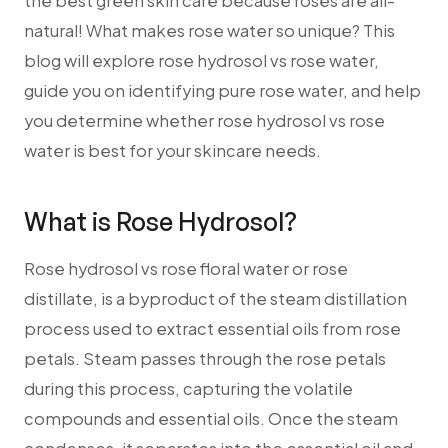
the best green skin care because roses are all-
natural! What makes rose water so unique? This
blog will explore rose hydrosol vs rose water,
guide you on identifying pure rose water, and help
you determine whether rose hydrosol vs rose
water is best for your skincare needs.
What is Rose Hydrosol?
Rose hydrosol vs rose floral water or rose
distillate, is a byproduct of the steam distillation
process used to extract essential oils from rose
petals. Steam passes through the rose petals
during this process, capturing the volatile
compounds and essential oils. Once the steam