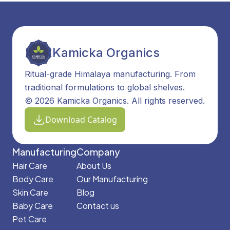
Kamicka Organics
Ritual-grade Himalaya manufacturing. From
traditional formulations to global shelves.
© 2026 Kamicka Organics. All rights reserved.
Download Catalog
Manufacturing
Company
Hair Care
About Us
Body Care
Our Manufacturing
Skin Care
Blog
Baby Care
Contact us
Pet Care