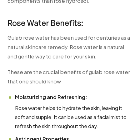
components than rose hydrosol.
Rose Water Benefits:
Gulab rose water has been used for centuries as a
natural skincare remedy. Rose water is a natural
and gentle way to care for your skin.
These are the crucial benefits of gulab rose water
that one should know
Moisturizing and Refreshing:
Rose water helps to hydrate the skin, leaving it
soft and supple. It can be used as a facial mist to
refresh the skin throughout the day.
Astringent Properties: