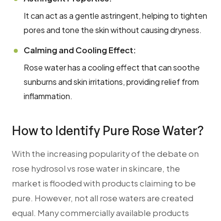
It can act as a gentle astringent, helping to tighten
pores and tone the skin without causing dryness.
Calming and Cooling Effect:
Rose water has a cooling effect that can soothe
sunburns and skin irritations, providing relief from
inflammation.
How to Identify Pure Rose Water?
With the increasing popularity of the debate on
rose hydrosol vs rose water in skincare, the
market is flooded with products claiming to be
pure. However, not all rose waters are created
equal. Many commercially available products