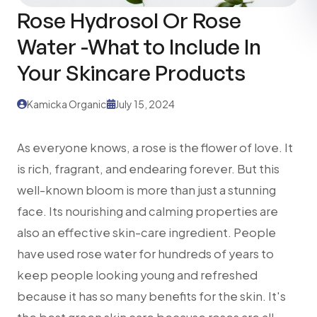
Rose Hydrosol Or Rose
Water -What to Include In
Your Skincare Products
Kamicka Organic
July 15, 2024
As everyone knows, a rose is the flower of love. It
is rich, fragrant, and endearing forever. But this
well-known bloom is more than just a stunning
face. Its nourishing and calming properties are
also an effective skin-care ingredient. People
have used rose water for hundreds of years to
keep people looking young and refreshed
because it has so many benefits for the skin. It's