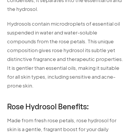
condenses, it separates into the essential oil and
the hydrosol.
Hydrosols contain microdroplets of essential oil
suspended in water and water-soluble
compounds from the rose petals. This unique
composition gives rose hydrosol its subtle yet
distinctive fragrance and therapeutic properties.
It is gentler than essential oils, making it suitable
for all skin types, including sensitive and acne-
prone skin.
Rose Hydrosol Benefits:
Made from fresh rose petals, rose hydrosol for
skin is a gentle, fragrant boost for your daily