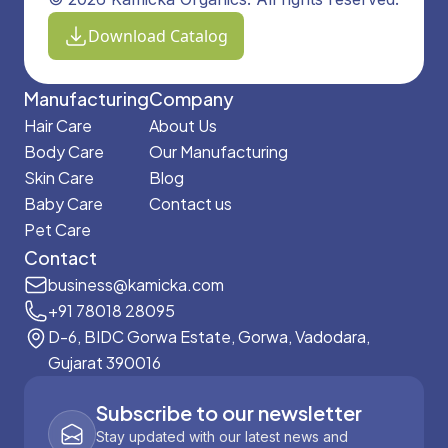
Download Catalog
Manufacturing
Company
Hair Care
About Us
Body Care
Our Manufacturing
Skin Care
Blog
Baby Care
Contact us
Pet Care
Contact
business@kamicka.com
+91 78018 28095
D-6, BIDC Gorwa Estate, Gorwa, Vadodara,
Gujarat 390016
Subscribe to our newsletter
Stay updated with our latest news and