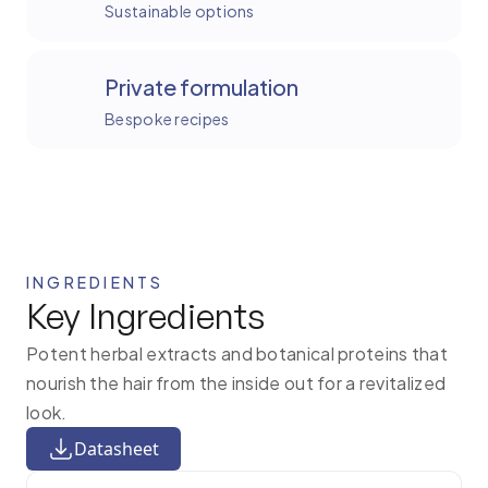
Sustainable options
Private formulation
Bespoke recipes
INGREDIENTS
Key Ingredients
Potent herbal extracts and botanical proteins that
nourish the hair from the inside out for a revitalized
look.
Datasheet