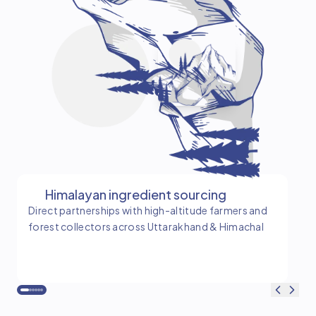
Himalayan ingredient sourcing
Direct partnerships with high-altitude farmers and
Tim
forest collectors across Uttarakhand & Himachal
and
ba