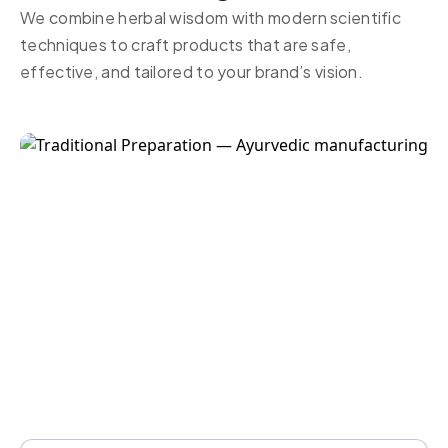
We combine herbal wisdom with modern scientific
techniques to craft products that are safe,
effective, and tailored to your brand’s vision.