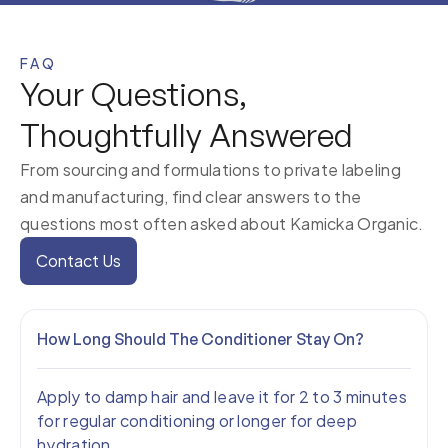
FAQ
Your Questions,
Thoughtfully Answered
From sourcing and formulations to private labeling
and manufacturing, find clear answers to the
questions most often asked about Kamicka Organic.
Contact Us
How Long Should The Conditioner Stay On?
Apply to damp hair and leave it for 2 to 3 minutes
for regular conditioning or longer for deep
hydration.