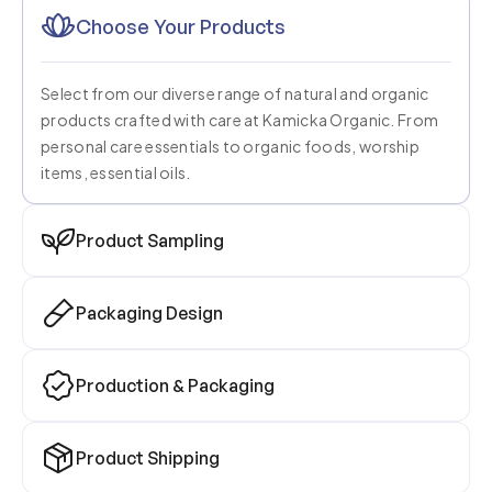
Choose Your Products
Select from our diverse range of natural and organic
products crafted with care at Kamicka Organic. From
personal care essentials to organic foods, worship
items, essential oils.
Product Sampling
Packaging Design
Production & Packaging
Product Shipping