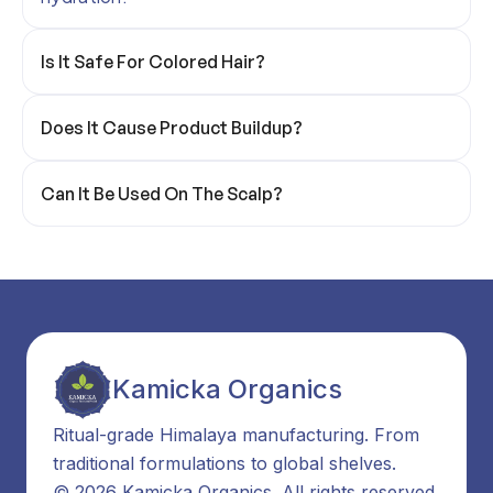
Is It Safe For Colored Hair?
Does It Cause Product Buildup?
Can It Be Used On The Scalp?
Kamicka Organics
Ritual-grade Himalaya manufacturing. From
traditional formulations to global shelves.
© 2026 Kamicka Organics. All rights reserved.