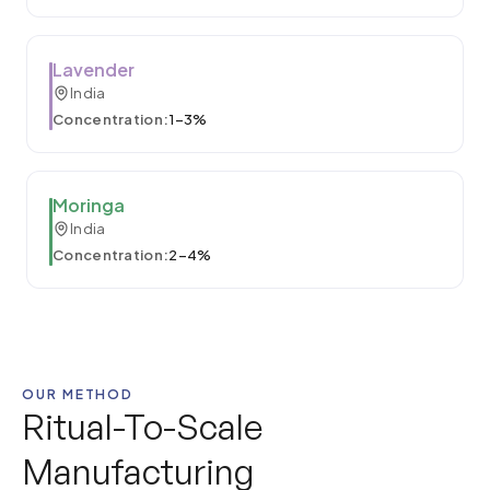
Lavender
India
Concentration:
1–3%
Moringa
India
Concentration:
2–4%
OUR METHOD
Ritual-To-Scale
Manufacturing