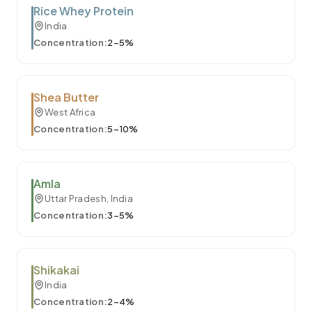
Rice Whey Protein
India
Concentration:
2–5%
Shea Butter
West Africa
Concentration:
5–10%
Amla
Uttar Pradesh, India
Concentration:
3–5%
Shikakai
India
Concentration:
2–4%