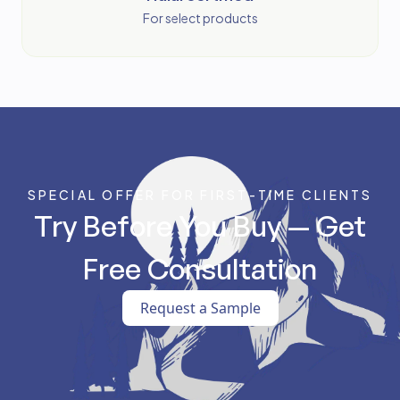
For select products
SPECIAL OFFER FOR FIRST-TIME CLIENTS
Try Before You Buy — Get
Free Consultation
Request a Sample