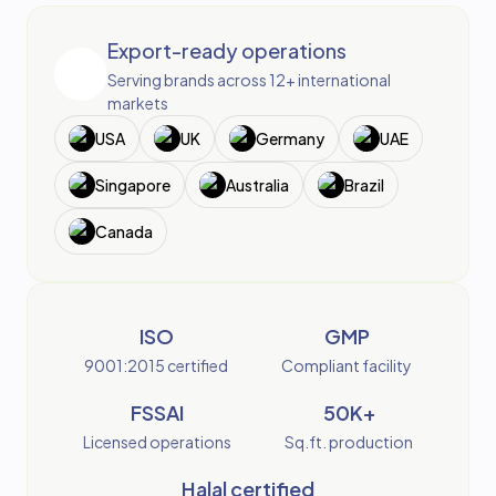
Export-ready operations
Serving brands across 12+ international
markets
USA
UK
Germany
UAE
Singapore
Australia
Brazil
Canada
ISO
GMP
9001:2015 certified
Compliant facility
FSSAI
50K+
Licensed operations
Sq.ft. production
Halal certified