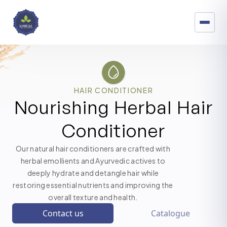
HAIR CONDITIONER
Nourishing Herbal Hair
Conditioner
Our natural hair conditioners are crafted with
herbal emollients and Ayurvedic actives to
deeply hydrate and detangle hair while
restoring essential nutrients and improving the
overall texture and health.
Contact us
Catalogue