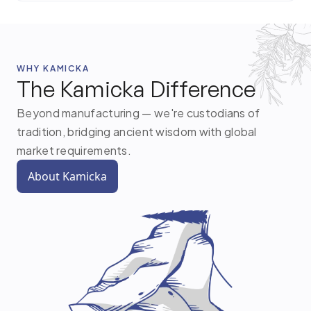
WHY KAMICKA
The Kamicka Difference
Beyond manufacturing — we're custodians of
tradition, bridging ancient wisdom with global
market requirements.
About Kamicka