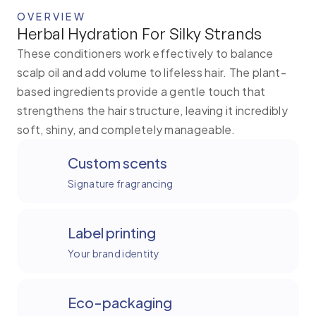
OVERVIEW
Herbal Hydration For Silky Strands
These conditioners work effectively to balance
scalp oil and add volume to lifeless hair. The plant-
based ingredients provide a gentle touch that
strengthens the hair structure, leaving it incredibly
soft, shiny, and completely manageable.
Custom scents
Signature fragrancing
Label printing
Your brand identity
Eco-packaging