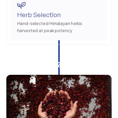
Herb Selection
Hand-selected Himalayan herbs
harvested at peak potency
2