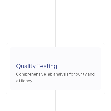
Quality Testing
Comprehensive lab analysis for purity and
efficacy