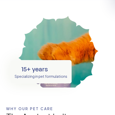
15+ years
Specializing in pet formulations
WHY OUR PET CARE