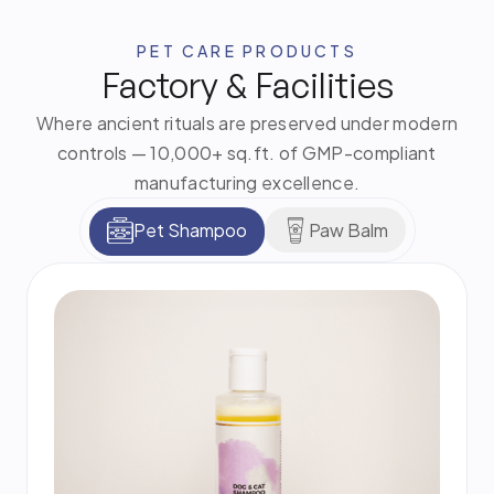
PET CARE PRODUCTS
Factory & Facilities
Where ancient rituals are preserved under modern
controls — 10,000+ sq.ft. of GMP-compliant
manufacturing excellence.
Pet Shampoo
Paw Balm