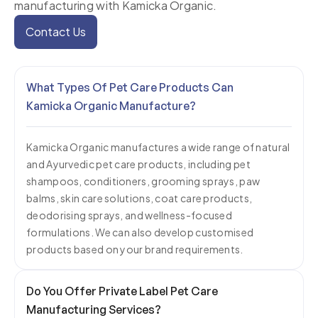
manufacturing with
Kamicka Organic
.
for the animal. Our pet care range is built on Ayurvedic
and Himalayan wellness traditions, which means each
Contact Us
product has a clear reason for every ingredient in it.
We don't formulate to a generic template.
What Types Of Pet Care Products Can
Grooming Products —
Our grooming formulations
Kamicka Organic Manufacture?
include shampoos for sensitive skin, flea and tick
shampoos, dry (waterless) shampoos, detangling
Kamicka Organic manufactures a wide range of natural
sprays, and conditioning bars. As a leading Pet
and Ayurvedic pet care products, including pet
Shampoo Manufacturer, we use neem and tea tree oil
shampoos, conditioners, grooming sprays, paw
for antibacterial protection, while coconut and
balms, skin care solutions, coat care products,
lavender enhance conditioning and fragrance. All
deodorising sprays, and wellness-focused
formulations. We can also develop customised
products are available for private labelling and
products based on your brand requirements.
customisation.
Skin and Coat Care —
This range includes paw balms,
Do You Offer Private Label Pet Care
coat conditioning sprays, deodorising mists, and
Manufacturing Services?