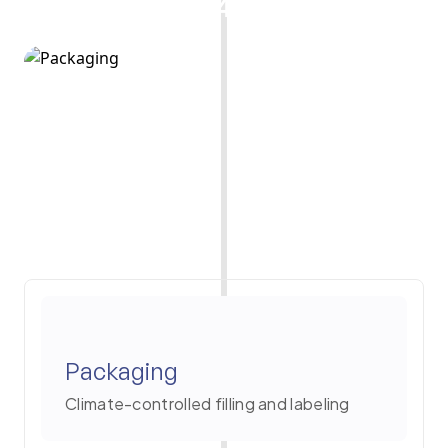
4
Packaging
Climate-controlled filling and labeling