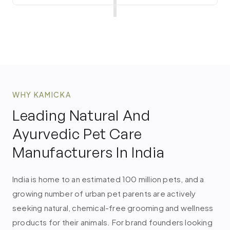
WHY KAMICKA
Leading Natural And
Ayurvedic Pet Care
Manufacturers In India
India is home to an estimated 100 million pets, and a
growing number of urban pet parents are actively
seeking natural, chemical-free grooming and wellness
products for their animals. For brand founders looking