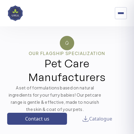
OUR FLAGSHIP SPECIALIZATION
Pet Care
Manufacturers
A set of formulations based on natural
ingredients for your furry babies! Our petcare
range is gentle & effective, made to nourish
the skin & coat of your pets.
Contact us
Catalogue