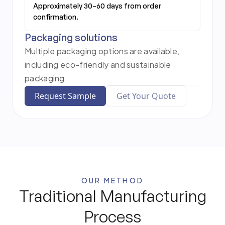
Approximately 30–60 days from order
confirmation.
Packaging solutions
Multiple packaging options are available,
including eco-friendly and sustainable
packaging.
Request Sample
Get Your Quote
OUR METHOD
Traditional Manufacturing
Process