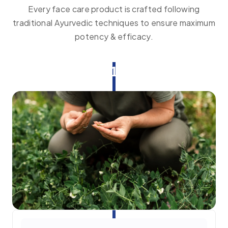
Every face care product is crafted following
traditional Ayurvedic techniques to ensure maximum
potency & efficacy.
1