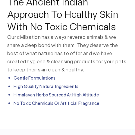
The Ancient Indian
Approach To Healthy Skin
With No Toxic Chemicals
Our civilisation has always revered animals & we
share a deep bond with them. They deserve the
best of what nature has to offer and we have
created hygiene & cleansing products for your pets
to keep their skin clean & healthy.
Gentle Formulations
High Quality Natural Ingredients
Himalayan Herbs Sourced At High Altitude
No Toxic Chemicals Or Artificial Fragrance