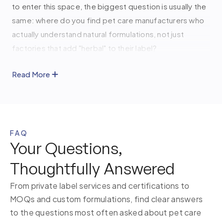
to enter this space, the biggest question is usually the
same: where do you find pet care manufacturers who
actually understand natural formulations, not just
factories that add "herbal" to their label?
At
Kamicka Organic
, we've spent four years
Read More
developing Ayurvedic and Himalayan-rooted pet care
formulations for 30+ brands, from USFDA certified
facilities in Vadodara, Gujarat. If you're building a pet
care brand, we'd love to help you get it right from the
FAQ
start.
Your Questions,
Thoughtfully Answered
Our Natural and Ayurvedic Pet Care
Solutions for Every Need
From private label services and certifications to
MOQs and custom formulations, find clear answers
Every formulation we develop begins with the same
to the questions most often asked about pet care
principle: ingredients that come from nature and work