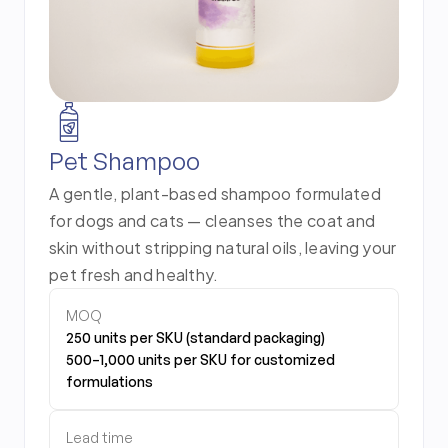
Pet Shampoo
A gentle, plant-based shampoo formulated
for dogs and cats — cleanses the coat and
skin without stripping natural oils, leaving your
pet fresh and healthy.
MOQ
250 units per SKU (standard packaging)
500–1,000 units per SKU for customized
formulations
Lead time