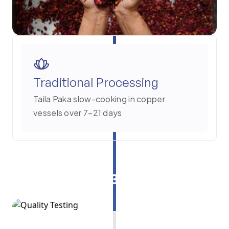
Traditional Processing
Taila Paka slow-cooking in copper
vessels over 7–21 days
3