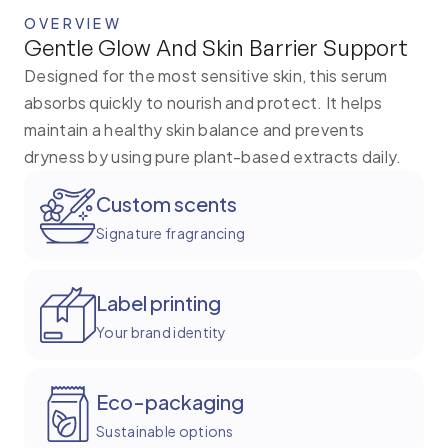
OVERVIEW
Gentle Glow And Skin Barrier Support
Designed for the most sensitive skin, this serum
absorbs quickly to nourish and protect. It helps
maintain a healthy skin balance and prevents
dryness by using pure plant-based extracts daily.
Custom scents
Signature fragrancing
Label printing
Your brand identity
Eco-packaging
Sustainable options