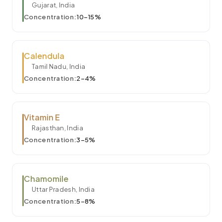
Gujarat, India
Concentration:
10–15%
Calendula
Tamil Nadu, India
Concentration:
2–4%
Vitamin E
Rajasthan, India
Concentration:
3–5%
Chamomile
Uttar Pradesh, India
Concentration:
5–8%