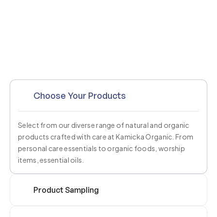
Choose Your Products
Select from our diverse range of natural and organic
products crafted with care at Kamicka Organic. From
personal care essentials to organic foods, worship
items, essential oils.
Product Sampling