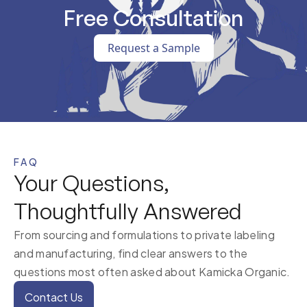
Free Consultation
Request a Sample
FAQ
Your Questions,
Thoughtfully Answered
From sourcing and formulations to private labeling
and manufacturing, find clear answers to the
questions most often asked about Kamicka Organic.
Contact Us