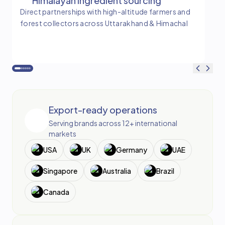
Himalayan ingredient sourcing
Direct partnerships with high-altitude farmers and
Tim
forest collectors across Uttarakhand & Himachal
and
ba
Export-ready operations
Serving brands across 12+ international
markets
USA
UK
Germany
UAE
Singapore
Australia
Brazil
Canada