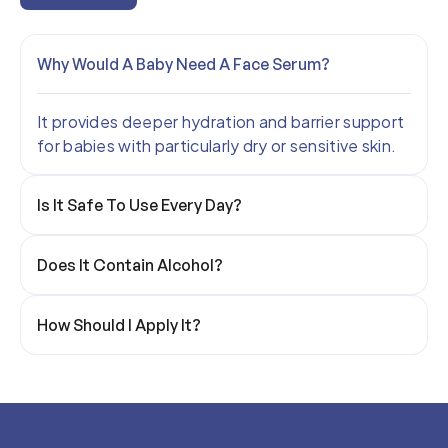
Why Would A Baby Need A Face Serum?
It provides deeper hydration and barrier support
for babies with particularly dry or sensitive skin.
Is It Safe To Use Every Day?
Does It Contain Alcohol?
How Should I Apply It?