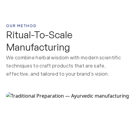
OUR METHOD
Ritual-To-Scale
Manufacturing
We combine herbal wisdom with modern scientific
techniques to craft products that are safe,
effective, and tailored to your brand’s vision.