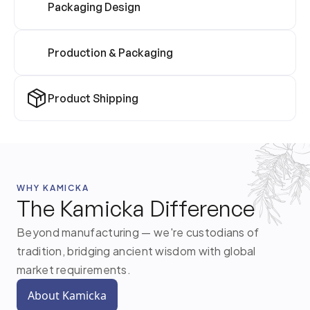
Packaging Design
Production & Packaging
Product Shipping
WHY KAMICKA
The Kamicka Difference
Beyond manufacturing — we're custodians of
tradition, bridging ancient wisdom with global
market requirements.
About Kamicka