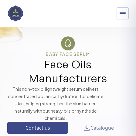
BABY FACE SERUM
Face Oils
Manufacturers
This non-toxic, lightweight serum delivers
concentrated botanical hydration for delicate
skin, helping strengthen the skin barrier
naturally without heavy oils or synthetic
chemicals.
Contact us
Catalogue