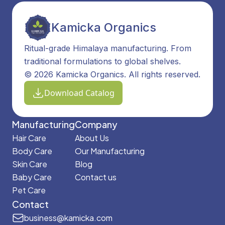
Kamicka Organics
Ritual-grade Himalaya manufacturing. From
traditional formulations to global shelves.
© 2026 Kamicka Organics. All rights reserved.
Download Catalog
Manufacturing
Company
Hair Care
About Us
Body Care
Our Manufacturing
Skin Care
Blog
Baby Care
Contact us
Pet Care
Contact
business@kamicka.com