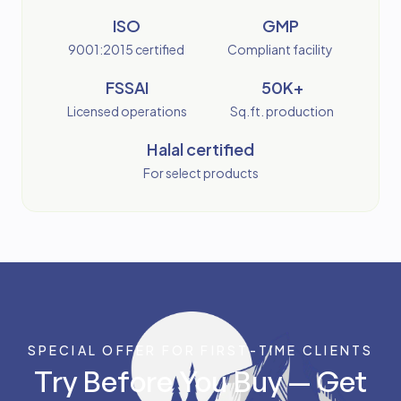
ISO
GMP
9001:2015 certified
Compliant facility
FSSAI
50K+
Licensed operations
Sq.ft. production
Halal certified
For select products
SPECIAL OFFER FOR FIRST-TIME CLIENTS
Try Before You Buy — Get