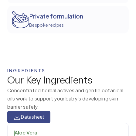
Private formulation
Bespoke recipes
INGREDIENTS
Our Key Ingredients
Concentrated herbal actives and gentle botanical
oils work to support your baby's developing skin
barrier safely.
Datasheet
Aloe Vera