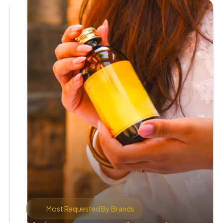
Most Requested By Brands