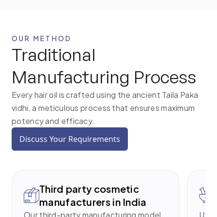
OUR METHOD
Traditional
Manufacturing Process
Every hair oil is crafted using the ancient Taila Paka
vidhi, a meticulous process that ensures maximum
potency and efficacy.
Discuss Your Requirements
Third party cosmetic
manufacturers in India
Our third-party manufacturing model
Utili