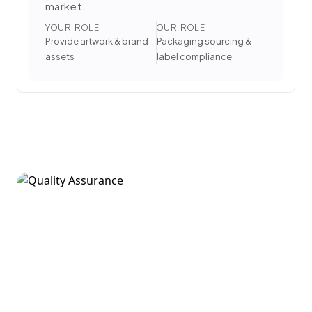
market.
YOUR ROLE
OUR ROLE
Provide artwork & brand
Packaging sourcing &
assets
label compliance
5