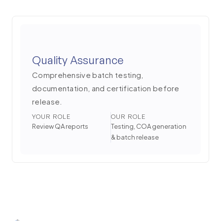
Quality Assurance
Comprehensive batch testing,
documentation, and certification before
release.
YOUR ROLE
OUR ROLE
Review QA reports
Testing, COA generation
& batch release
6