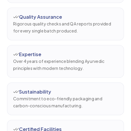
Quality Assurance
Rigorous quality checks and QA reports provided
for every single batch produced.
Expertise
Over 4 years of experience blending Ayurvedic
principles with modern technology.
Sustainability
Commitment to eco-friendly packaging and
carbon-conscious manufacturing.
Certified Facilities