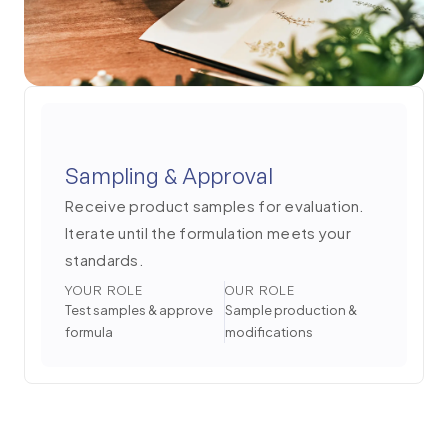
Sampling & Approval
Receive product samples for evaluation.
Iterate until the formulation meets your
standards.
YOUR ROLE
OUR ROLE
Test samples & approve
Sample production &
formula
modifications