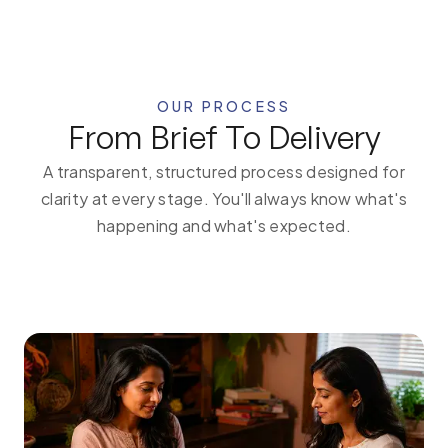
OUR PROCESS
From Brief To Delivery
A transparent, structured process designed for
clarity at every stage. You'll always know what's
happening and what's expected.
1