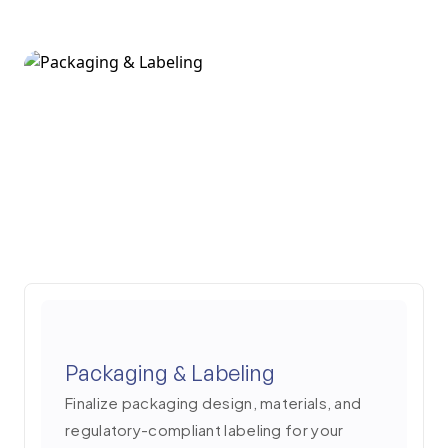
4
Packaging & Labeling
Finalize packaging design, materials, and
regulatory-compliant labeling for your