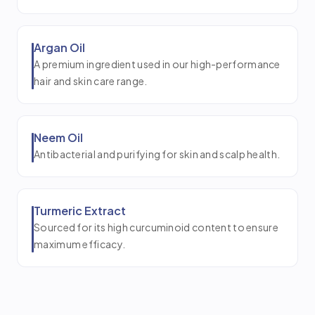
Argan Oil
A premium ingredient used in our high-performance
hair and skin care range.
Neem Oil
Antibacterial and purifying for skin and scalp health.
Turmeric Extract
Sourced for its high curcuminoid content to ensure
maximum efficacy.
Coconut Oil