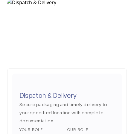
Dispatch & Delivery
Secure packaging and timely delivery to
your specified location with complete
documentation.
YOUR ROLE
OUR ROLE