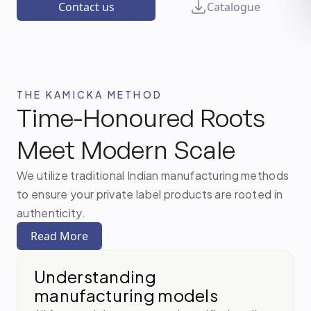
Contact us
Catalogue
THE KAMICKA METHOD
Time-Honoured Roots
Meet Modern Scale
We utilize traditional Indian manufacturing methods
to ensure your private label products are rooted in
authenticity.
Read More
Understanding
manufacturing models