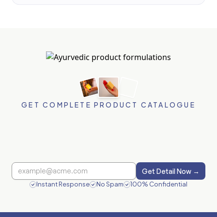
GET COMPLETE PRODUCT CATALOGUE
Get Detail Now →
Instant Response
No Spam
100% Confidential