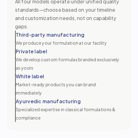
All four models operate under unified quality
standards—choose based on your timeline
and customization needs, not on capability
gaps.
Third-party manufacturing
We produce your formulation at our facility
Private label
We develop custom formulas branded exclusively
as yours
White label
Market-ready products you can brand
immediately
Ayurvedic manufacturing
Specialized expertise in classical formulations &
compliance