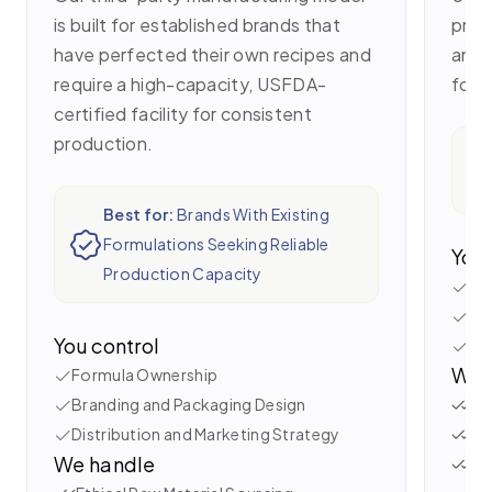
is built for established brands that
proc
have perfected their own recipes and
and 
require a high-capacity, USFDA-
for 
certified facility for consistent
production.
Best for:
Brands With Existing
Formulations Seeking Reliable
You 
Production Capacity
Bra
Se
You control
La
We 
Formula Ownership
Branding and Packaging Design
Tr
Distribution and Marketing Strategy
Ve
We handle
Ay