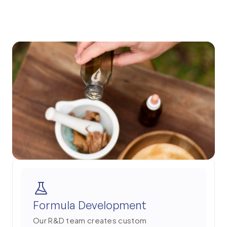
2
Formula Development
Our R&D team creates custom