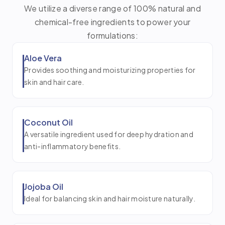
We utilize a diverse range of 100% natural and
chemical-free ingredients to power your
formulations:
Aloe Vera
Provides soothing and moisturizing properties for
skin and hair care.
Coconut Oil
A versatile ingredient used for deep hydration and
anti-inflammatory benefits.
Jojoba Oil
Ideal for balancing skin and hair moisture naturally.