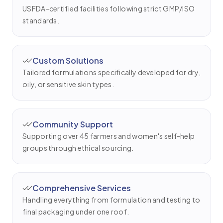
USFDA-certified facilities following strict GMP/ISO
standards.
Custom Solutions
Tailored formulations specifically developed for dry,
oily, or sensitive skin types.
Community Support
Supporting over 45 farmers and women's self-help
groups through ethical sourcing.
Comprehensive Services
Handling everything from formulation and testing to
final packaging under one roof.