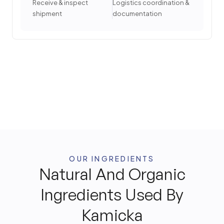
Receive & inspect
Logistics coordination &
shipment
documentation
OUR INGREDIENTS
Natural And Organic
Ingredients Used By
Kamicka