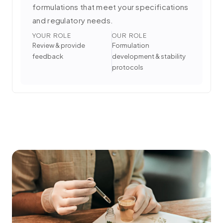
formulations that meet your specifications
and regulatory needs.
YOUR ROLE
OUR ROLE
Review & provide
Formulation
feedback
development & stability
protocols
3