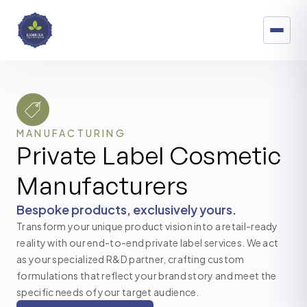
MANUFACTURING
Private Label Cosmetic
Manufacturers
Bespoke products, exclusively yours.
Transform your unique product vision into a retail-ready
reality with our end-to-end private label services. We act
as your specialized R&D partner, crafting custom
formulations that reflect your brand story and meet the
specific needs of your target audience.