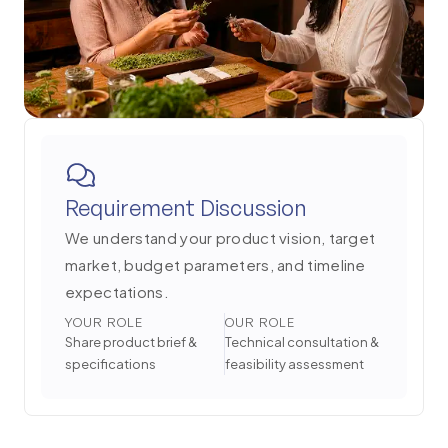
Requirement Discussion
We understand your product vision, target
market, budget parameters, and timeline
expectations.
YOUR ROLE
OUR ROLE
Share product brief &
Technical consultation &
specifications
feasibility assessment