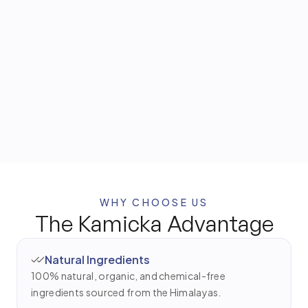
Cold-pressed base used in traditional Ayurvedic hair
and body treatments.
Himalayan Herbs
Hand-selected for their purity and traditional
wellness benefits.
WHY CHOOSE US
The Kamicka Advantage
Natural Ingredients
100% natural, organic, and chemical-free
ingredients sourced from the Himalayas.