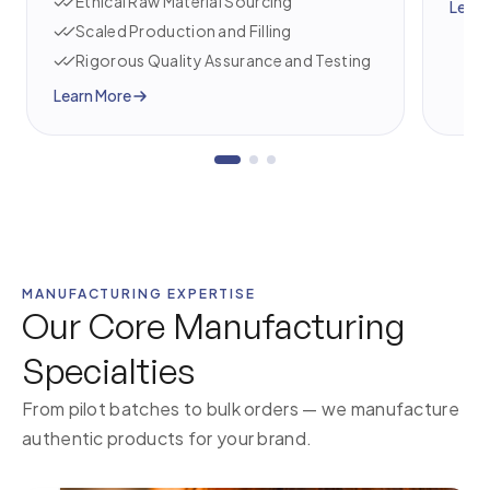
Ethical Raw Material Sourcing
Learn
Scaled Production and Filling
Rigorous Quality Assurance and Testing
Learn More
MANUFACTURING EXPERTISE
Our Core Manufacturing
Specialties
From pilot batches to bulk orders — we manufacture
authentic products for your brand.