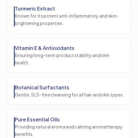
Turmeric Extract
Known for its potent anti-inflammatory and skin-
brightening properties.
Vitamin E & Antioxidants
Ensuring long-term product stability and skin
health.
Botanical Surfactants
Gentle, SLS-free cleansing for all hair and skin types.
Pure Essential Oils
Providing natural aroma and calming aromatherapy
benefits.