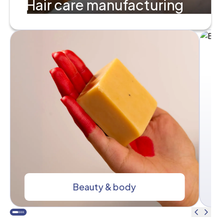
Hair care manufacturing
Beauty & body