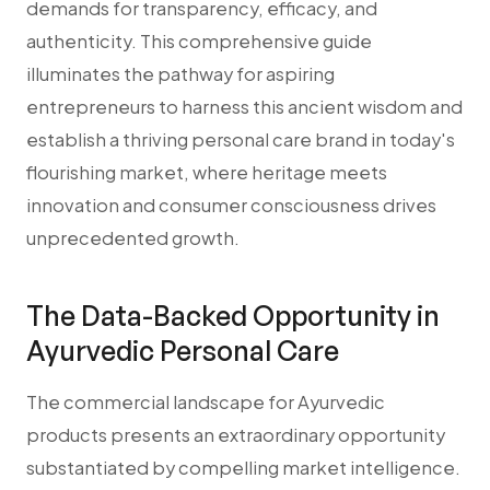
demands for transparency, efficacy, and
authenticity. This comprehensive guide
illuminates the pathway for aspiring
entrepreneurs to harness this ancient wisdom and
establish a thriving personal care brand in today's
flourishing market, where heritage meets
innovation and consumer consciousness drives
unprecedented growth.
The Data-Backed Opportunity in
Ayurvedic Personal Care
The commercial landscape for Ayurvedic
products presents an extraordinary opportunity
substantiated by compelling market intelligence.