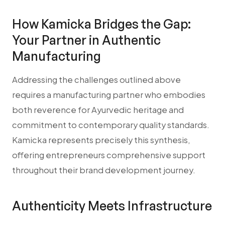
How Kamicka Bridges the Gap:
Your Partner in Authentic
Manufacturing
Addressing the challenges outlined above
requires a manufacturing partner who embodies
both reverence for Ayurvedic heritage and
commitment to contemporary quality standards.
Kamicka represents precisely this synthesis,
offering entrepreneurs comprehensive support
throughout their brand development journey.
Authenticity Meets Infrastructure