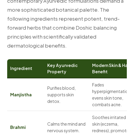
contemporary Ayurvedic formulations demand a
more sophisticated botanical palette. The
following ingredients represent potent, trend-
forward herbs that combine Doshic balancing
principles with scientifically validated
dermatological benefits.
Key Ayurvedic
Modern Skin & Hair
Ingredient
Property
Benefit
Fades
Purifies blood,
hyperpigmentation,
Manjistha
supports skin
evens skin tone,
detox.
combats acne.
Soothes irritated
Calms the mind and
skin (eczema,
Brahmi
nervous system.
redness), promotes