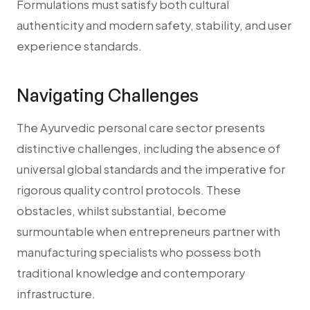
Formulations must satisfy both cultural
authenticity and modern safety, stability, and user
experience standards.
Navigating Challenges
The Ayurvedic personal care sector presents
distinctive challenges, including the absence of
universal global standards and the imperative for
rigorous quality control protocols. These
obstacles, whilst substantial, become
surmountable when entrepreneurs partner with
manufacturing specialists who possess both
traditional knowledge and contemporary
infrastructure.