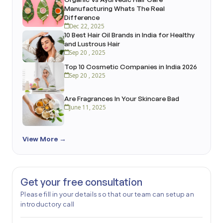
Manufacturing Whats The Real
Difference
Dec 22, 2025
10 Best Hair Oil Brands in India for Healthy
and Lustrous Hair
Sep 20 , 2025
Top 10 Cosmetic Companies in India 2026
Sep 20 , 2025
Are Fragrances In Your Skincare Bad
June 11, 2025
View More →
Get your free consultation
Please fill in your details so that our team can setup an
introductory call