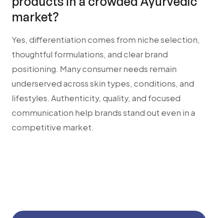
products in a crowded Ayurvedic
market?
Yes, differentiation comes from niche selection,
thoughtful formulations, and clear brand
positioning. Many consumer needs remain
underserved across skin types, conditions, and
lifestyles. Authenticity, quality, and focused
communication help brands stand out even in a
competitive market.