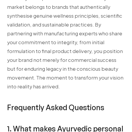
market belongs to brands that authentically
synthesise genuine wellness principles, scientific
validation, and sustainable practices. By
partnering with manufacturing experts who share
your commitment to integrity, from initial
formulation to final product delivery, you position
your brand not merely for commercial success
but for enduring legacy in the conscious beauty
movement. The moment to transform your vision
into reality has arrived.
Frequently Asked Questions
1. What makes Ayurvedic personal