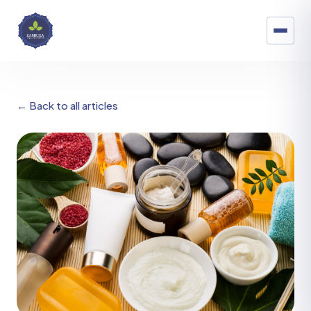
← Back to all articles