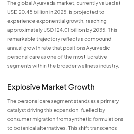
The global Ayurveda market, currently valued at
USD 20.45 billion in 2025, is projected to
experience exponential growth, reaching
approximately USD 124.01 billion by 2035. This
remarkable trajectory reflects a compound
annual growth rate that positions Ayurvedic
personal care as one of the most lucrative
segments within the broader wellness industry.
Explosive Market Growth
The personal care segment stands as a primary
catalyst driving this expansion, fuelled by
consumer migration from synthetic formulations
to botanical alternatives. This shift transcends