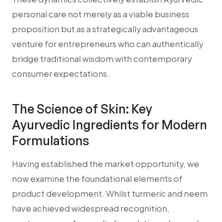
personal care not merely as a viable business
proposition but as a strategically advantageous
venture for entrepreneurs who can authentically
bridge traditional wisdom with contemporary
consumer expectations.
The Science of Skin: Key
Ayurvedic Ingredients for Modern
Formulations
Having established the market opportunity, we
now examine the foundational elements of
product development. Whilst turmeric and neem
have achieved widespread recognition,