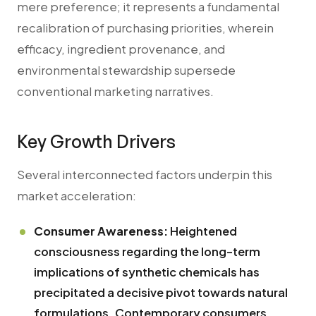
mere preference; it represents a fundamental
recalibration of purchasing priorities, wherein
efficacy, ingredient provenance, and
environmental stewardship supersede
conventional marketing narratives.
Key Growth Drivers
Several interconnected factors underpin this
market acceleration:
Consumer Awareness:
Heightened
consciousness regarding the long-term
implications of synthetic chemicals has
precipitated a decisive pivot towards natural
formulations. Contemporary consumers