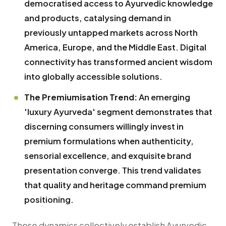
democratised access to Ayurvedic knowledge
and products, catalysing demand in
previously untapped markets across North
America, Europe, and the Middle East. Digital
connectivity has transformed ancient wisdom
into globally accessible solutions.
The Premiumisation Trend:
An emerging
'luxury Ayurveda' segment demonstrates that
discerning consumers willingly invest in
premium formulations when authenticity,
sensorial excellence, and exquisite brand
presentation converge. This trend validates
that quality and heritage command premium
positioning.
These dynamics collectively establish Ayurvedic