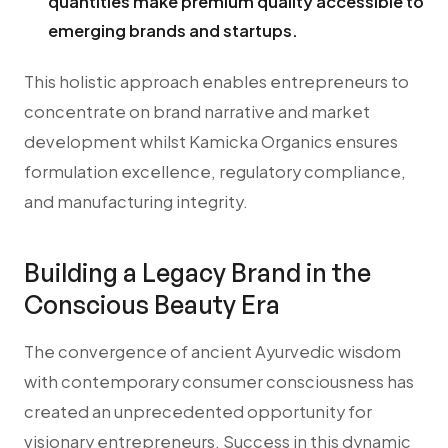
quantities make premium quality accessible to
emerging brands and startups.
This holistic approach enables entrepreneurs to
concentrate on brand narrative and market
development whilst Kamicka Organics ensures
formulation excellence, regulatory compliance,
and manufacturing integrity.
Building a Legacy Brand in the
Conscious Beauty Era
The convergence of ancient Ayurvedic wisdom
with contemporary consumer consciousness has
created an unprecedented opportunity for
visionary entrepreneurs. Success in this dynamic