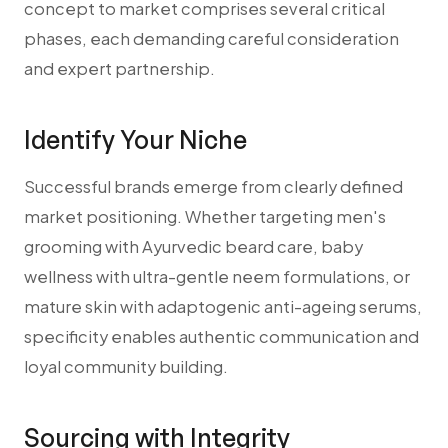
concept to market comprises several critical
phases, each demanding careful consideration
and expert partnership.
Identify Your Niche
Successful brands emerge from clearly defined
market positioning. Whether targeting men's
grooming with Ayurvedic beard care, baby
wellness with ultra-gentle neem formulations, or
mature skin with adaptogenic anti-ageing serums,
specificity enables authentic communication and
loyal community building.
Sourcing with Integrity