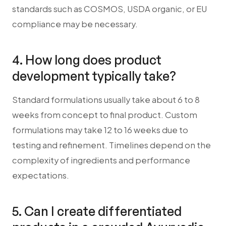
standards such as COSMOS, USDA organic, or EU
compliance may be necessary.
4. How long does product
development typically take?
Standard formulations usually take about 6 to 8
weeks from concept to final product. Custom
formulations may take 12 to 16 weeks due to
testing and refinement. Timelines depend on the
complexity of ingredients and performance
expectations.
5. Can I create differentiated