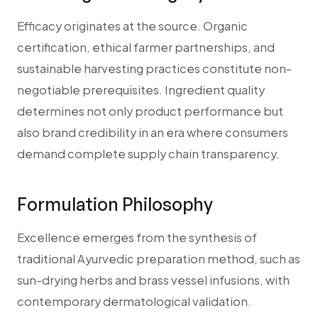
Efficacy originates at the source. Organic
certification, ethical farmer partnerships, and
sustainable harvesting practices constitute non-
negotiable prerequisites. Ingredient quality
determines not only product performance but
also brand credibility in an era where consumers
demand complete supply chain transparency.
Formulation Philosophy
Excellence emerges from the synthesis of
traditional Ayurvedic preparation method, such as
sun-drying herbs and brass vessel infusions, with
contemporary dermatological validation.