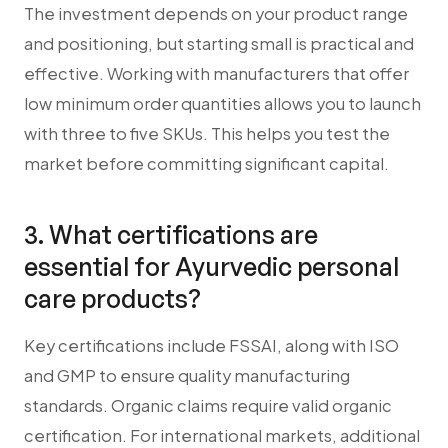
The investment depends on your product range
and positioning, but starting small is practical and
effective. Working with manufacturers that offer
low minimum order quantities allows you to launch
with three to five SKUs. This helps you test the
market before committing significant capital.
3. What certifications are
essential for Ayurvedic personal
care products?
Key certifications include FSSAI, along with ISO
and GMP to ensure quality manufacturing
standards. Organic claims require valid organic
certification. For international markets, additional