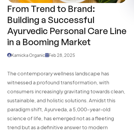
From Trend to Brand:
Building a Successful
Ayurvedic Personal Care Line
in a Booming Market
Kamicka Organic
Feb 28, 2025
The contemporary wellness landscape has
witnessed a profound transformation, with
consumers increasingly gravitating towards clean,
sustainable, and holistic solutions. Amidst this
paradigm shift, Ayurveda, a 5,000-year-old
science of life, has emerged not as a fleeting
trend but as a definitive answer to modern