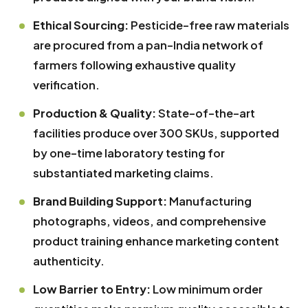
Ethical Sourcing:
Pesticide-free raw materials
are procured from a pan-India network of
farmers following exhaustive quality
verification.
Production & Quality:
State-of-the-art
facilities produce over 300 SKUs, supported
by one-time laboratory testing for
substantiated marketing claims.
Brand Building Support:
Manufacturing
photographs, videos, and comprehensive
product training enhance marketing content
authenticity.
Low Barrier to Entry:
Low minimum order