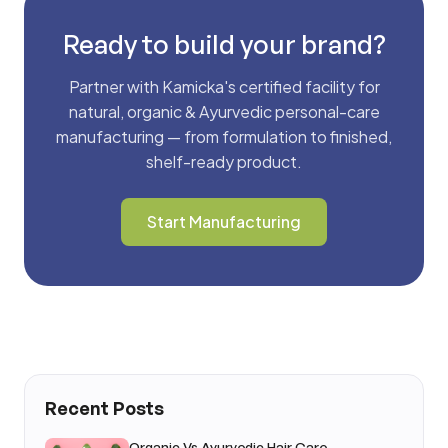
Ready to build your brand?
Partner with Kamicka's certified facility for
natural, organic & Ayurvedic personal-care
manufacturing — from formulation to finished,
shelf-ready product.
Start Manufacturing
Recent Posts
Organic Vs Ayurvedic Hair Care