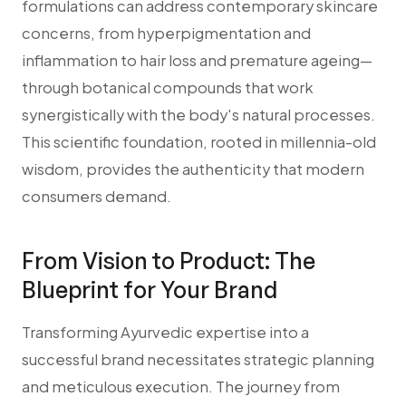
formulations can address contemporary skincare
concerns, from hyperpigmentation and
inflammation to hair loss and premature ageing—
through botanical compounds that work
synergistically with the body's natural processes.
This scientific foundation, rooted in millennia-old
wisdom, provides the authenticity that modern
consumers demand.
From Vision to Product: The
Blueprint for Your Brand
Transforming Ayurvedic expertise into a
successful brand necessitates strategic planning
and meticulous execution. The journey from