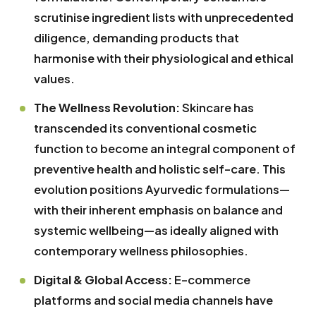
scrutinise ingredient lists with unprecedented
diligence, demanding products that
harmonise with their physiological and ethical
values.
The Wellness Revolution:
Skincare has
transcended its conventional cosmetic
function to become an integral component of
preventive health and holistic self-care. This
evolution positions Ayurvedic formulations—
with their inherent emphasis on balance and
systemic wellbeing—as ideally aligned with
contemporary wellness philosophies.
Digital & Global Access:
E-commerce
platforms and social media channels have