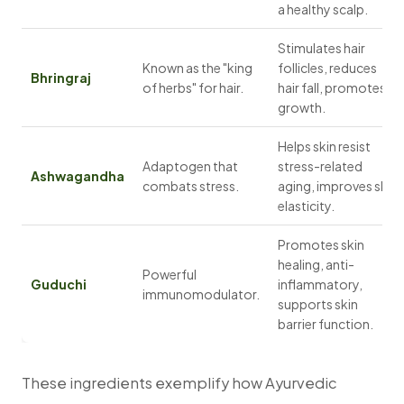
a healthy scalp.
Stimulates hair
Known as the "king
follicles, reduces
Bhringraj
of herbs" for hair.
hair fall, promotes
growth.
Helps skin resist
Adaptogen that
stress-related
Ashwagandha
combats stress.
aging, improves skin
elasticity.
Promotes skin
healing, anti-
Powerful
Guduchi
inflammatory,
immunomodulator.
supports skin
barrier function.
These ingredients exemplify how Ayurvedic