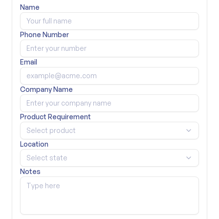
Name
Phone Number
Email
Company Name
Product Requirement
Select product
Location
Select state
Notes