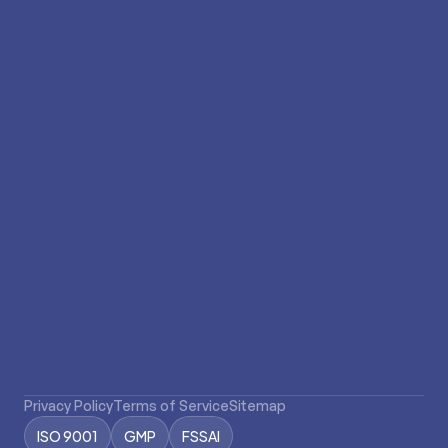
Subscribe to our newsletter
Stay updated with our latest news and
promotions.
Privacy Policy
Terms of Service
Sitemap
ISO 9001
GMP
FSSAI