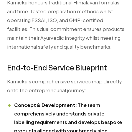
Kamicka honours traditional Himalayan formulas
and time-tested preparation methods whilst
operating FSSAI, ISO, and GMP-certified
facilities. This dual commitment ensures products
maintain their Ayurvedic integrity whilst meeting
international safety and quality benchmarks.
End-to-End Service Blueprint
Kamicka's comprehensive services map directly
onto the entrepreneurial journey:
Concept & Development:
The team
comprehensively understands private
labelling requirements and develops bespoke
products aligned with your brand vision.