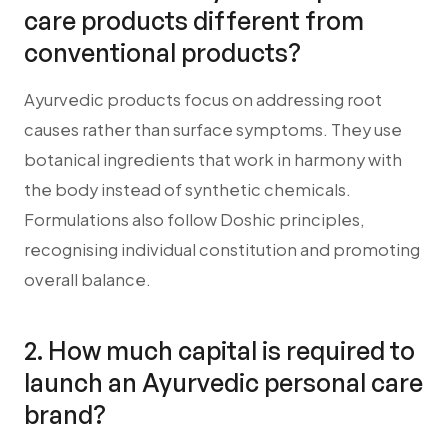
care products different from
conventional products?
Ayurvedic products focus on addressing root
causes rather than surface symptoms. They use
botanical ingredients that work in harmony with
the body instead of synthetic chemicals.
Formulations also follow Doshic principles,
recognising individual constitution and promoting
overall balance.
2. How much capital is required to
launch an Ayurvedic personal care
brand?