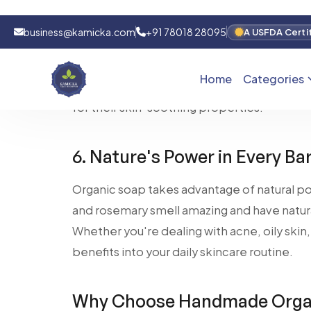
Switching to organic soap can be a great c
or psoriasis. The gentle ingredients in org
inflammation, making it an excellent option 
soaps often include natural healing ingredie
for their skin-soothing properties.
6. Nature's Power in Every Ba
Organic soap takes advantage of natural p
and rosemary smell amazing and have natura
Whether you're dealing with acne, oily skin, 
benefits into your daily skincare routine.
Why Choose Handmade Organ