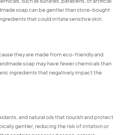
icals, such as sulfates, parabens, or artificial
andmade soap can be gentler than store-bought
ngredients that could irritate sensitive skin.
ecause they are made from eco-friendly and
 handmade soap may have fewer chemicals than
anic ingredients that negatively impact the
idants, and natural oils that nourish and protect
ically gentler, reducing the risk of irritation or