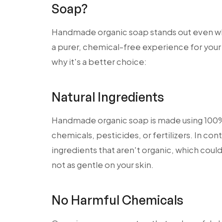
Soap?
Handmade organic soap stands out even w
a purer, chemical-free experience for your 
why it's a better choice:
Natural Ingredients
Handmade organic soap is made using 100% 
chemicals, pesticides, or fertilizers. In co
ingredients that aren't organic, which could 
not as gentle on your skin.
No Harmful Chemicals