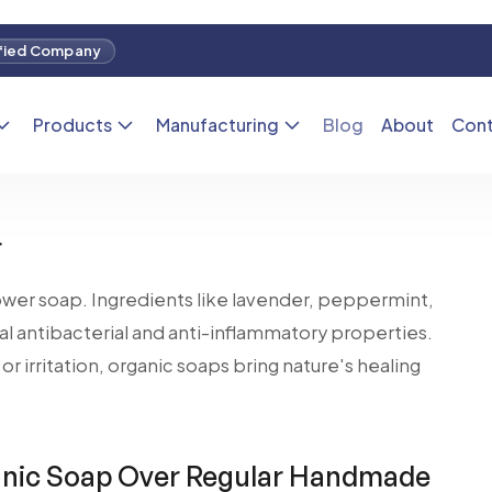
hoice if you have skin problems like eczema, acne,
anic soap help soothe the skin and reduce
for people with sensitive or irritated skin. Organic
nts like aloe vera and tea tree oil, which are known
r
ower soap. Ingredients like lavender, peppermint,
l antibacterial and anti-inflammatory properties.
or irritation, organic soaps bring nature's healing
ic Soap Over Regular Handmade