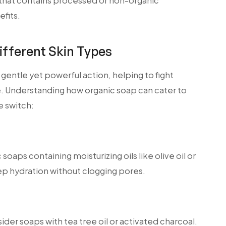
 that contains processed or non-organic
fits.
ifferent Skin Types
s gentle yet powerful action, helping to fight
e. Understanding how organic soap can cater to
e switch:
c soaps containing moisturizing oils like olive oil or
ep hydration without clogging pores.
ider soaps with tea tree oil or activated charcoal.