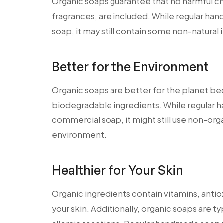
Organic soaps guarantee that no harmful chem
fragrances, are included. While regular h
soap, it may still contain some non-natural i
Better for the Environment
Organic soaps are better for the planet b
biodegradable ingredients. While regular
commercial soap, it might still use non-org
environment.
Healthier for Your Skin
Organic ingredients contain vitamins, antiox
your skin. Additionally, organic soaps are typ