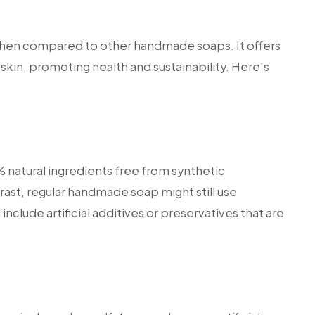
hen compared to other handmade soaps. It offers
skin, promoting health and sustainability. Here's
natural ingredients free from synthetic
ntrast, regular handmade soap might still use
include artificial additives or preservatives that are