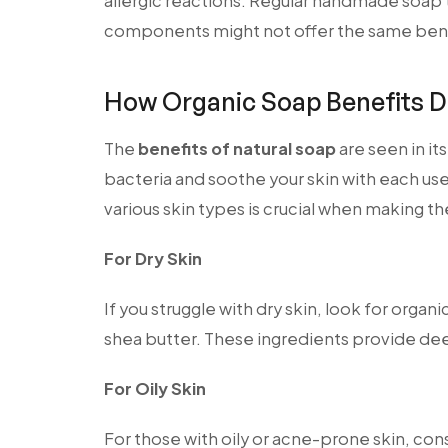
allergic reactions. Regular handmade soap
components might not offer the same bene
How Organic Soap Benefits D
The
benefits of natural soap
are seen in it
bacteria and soothe your skin with each us
various skin types is crucial when making th
For Dry Skin
If you struggle with dry skin, look for organi
shea butter. These ingredients provide de
For Oily Skin
For those with oily or acne-prone skin, cons