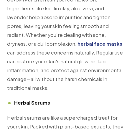
Ingredients like kaolin clay, aloe vera, and
lavender help absorb impurities and tighten
pores, leaving your skin feeling smooth and
radiant. Whether you're dealing with acne,
dryness, or a dull complexion,
herbal face masks
can address these concerns naturally. Regular use
can restore your skin's natural glow, reduce
inflammation, and protect against environmental
damage—all without the harsh chemicals in
traditional masks.
Herbal Serums
Herbal serums are like a supercharged treat for
your skin. Packed with plant-based extracts, they