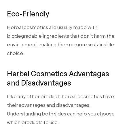
Eco-Friendly
Herbal cosmetics are usually made with
biodegradable ingredients that don't harm the
environment, making them a more sustainable
choice.
Herbal Cosmetics Advantages
and Disadvantages
Like any other product, herbal cosmetics have
their advantages and disadvantages.
Understanding both sides can help you choose
which products to use.