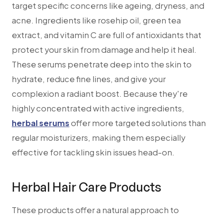
target specific concerns like ageing, dryness, and
acne. Ingredients like rosehip oil, green tea
extract, and vitamin C are full of antioxidants that
protect your skin from damage and help it heal.
These serums penetrate deep into the skin to
hydrate, reduce fine lines, and give your
complexion a radiant boost. Because they're
highly concentrated with active ingredients,
herbal serums
offer more targeted solutions than
regular moisturizers, making them especially
effective for tackling skin issues head-on.
Herbal Hair Care Products
These products offer a natural approach to