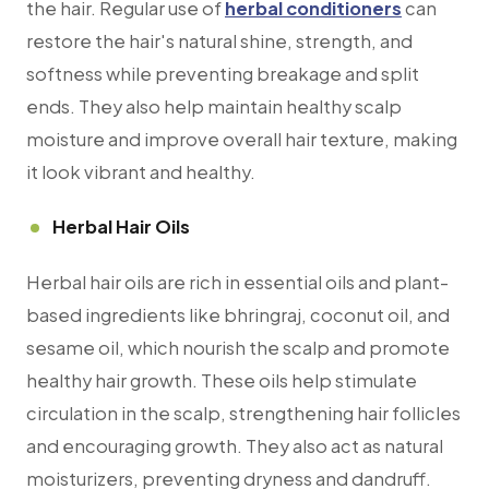
the hair. Regular use of
herbal conditioners
can
restore the hair's natural shine, strength, and
softness while preventing breakage and split
ends. They also help maintain healthy scalp
moisture and improve overall hair texture, making
it look vibrant and healthy.
Herbal Hair Oils
Herbal hair oils are rich in essential oils and plant-
based ingredients like bhringraj, coconut oil, and
sesame oil, which nourish the scalp and promote
healthy hair growth. These oils help stimulate
circulation in the scalp, strengthening hair follicles
and encouraging growth. They also act as natural
moisturizers, preventing dryness and dandruff.