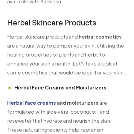
available with Kamicka:
Herbal Skincare Products
Herbal skincare products and
herbal cosmetics
are a natural way to pamper your skin, utilizing the
healing properties of plants and herbs to
enhance your skin's health. Let's take a look at
some cosmetics that would be ideal for your skin.
Herbal Face Creams and Moisturizers
Herbal face creams
and moisturizers
are
formulated with aloe vera, coconut oil, and
rosewater that hydrate and nourish the skin.
These natural ingredients help replenish