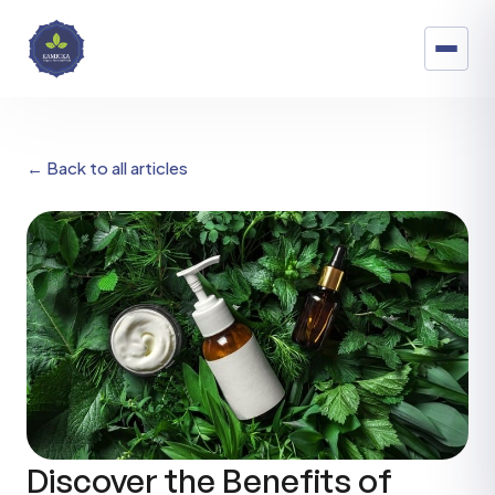
← Back to all articles
Discover the Benefits of