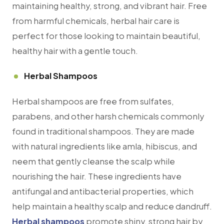
maintaining healthy, strong, and vibrant hair. Free
from harmful chemicals, herbal hair care is
perfect for those looking to maintain beautiful,
healthy hair with a gentle touch.
Herbal Shampoos
Herbal shampoos are free from sulfates,
parabens, and other harsh chemicals commonly
found in traditional shampoos. They are made
with natural ingredients like amla, hibiscus, and
neem that gently cleanse the scalp while
nourishing the hair. These ingredients have
antifungal and antibacterial properties, which
help maintain a healthy scalp and reduce dandruff.
Herbal shampoos
promote shiny, strong hair by