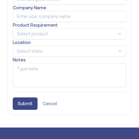
Company Name
Product Requirement
Select product
Location
Select state
Notes
Submit
Cancel