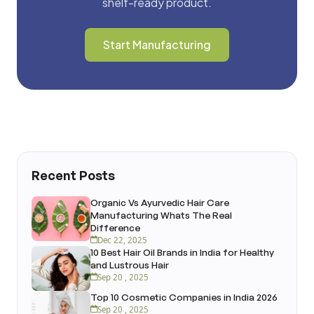
shelf-ready product.
Start Manufacturing
Recent Posts
Organic Vs Ayurvedic Hair Care
Manufacturing Whats The Real
Difference
Dec 22, 2025
10 Best Hair Oil Brands in India for Healthy
and Lustrous Hair
Sep 20 , 2025
Top 10 Cosmetic Companies in India 2026
Sep 20 , 2025