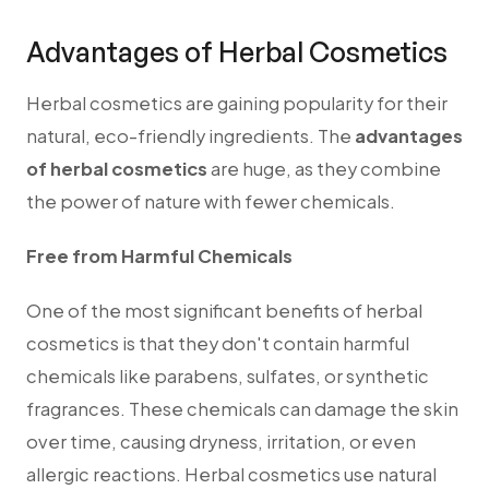
Advantages of Herbal Cosmetics
Herbal cosmetics are gaining popularity for their
natural, eco-friendly ingredients.
The
advantages
of herbal cosmetics
are huge, as they combine
the power of nature with fewer chemicals.
Free from Harmful Chemicals
One of the most significant benefits of herbal
cosmetics is that they don't contain harmful
chemicals like parabens, sulfates, or synthetic
fragrances. These chemicals can damage the skin
over time, causing dryness, irritation, or even
allergic reactions. Herbal cosmetics use natural