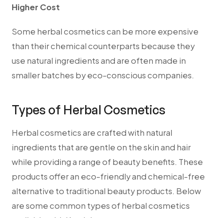
Higher Cost
Some herbal cosmetics can be more expensive
than their chemical counterparts because they
use natural ingredients and are often made in
smaller batches by eco-conscious companies.
Types of Herbal Cosmetics
Herbal cosmetics are crafted with natural
ingredients that are gentle on the skin and hair
while providing a range of beauty benefits. These
products offer an eco-friendly and chemical-free
alternative to traditional beauty products. Below
are some common types of herbal cosmetics