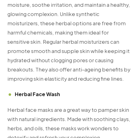
moisture, soothe irritation, and maintain a healthy,
glowing complexion. Unlike synthetic
moisturizers, these herbal options are free from
harmful chemicals, making them ideal for
sensitive skin. Regular herbal moisturizers can
promote smooth and supple skin while keeping it
hydrated without clogging pores or causing
breakouts. They also offer anti-ageing benefits by
improving skin elasticity and reducing fine lines.
Herbal Face Wash
Herbal face masks are a great way to pamper skin
with natural ingredients. Made with soothing clays,
herbs, and oils, these masks work wonders to
detoxify and refresh your complexion.