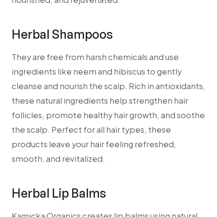
Herbal Shampoos
They are free from harsh chemicals and use
ingredients like neem and hibiscus to gently
cleanse and nourish the scalp.
Rich in antioxidants,
these natural ingredients help strengthen hair
follicles, promote healthy hair growth, and soothe
the scalp. Perfect for all hair types, these
products leave your hair feeling refreshed,
smooth, and revitalized.
Herbal Lip Balms
Kamicka Organics creates lip balms using natural