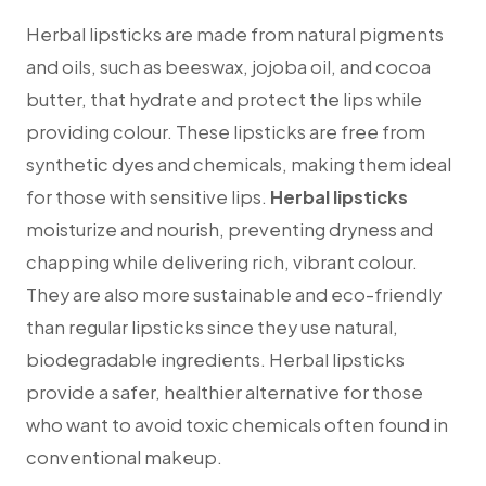
Herbal lipsticks are made from natural pigments
and oils, such as beeswax, jojoba oil, and cocoa
butter, that hydrate and protect the lips while
providing colour. These lipsticks are free from
synthetic dyes and chemicals, making them ideal
for those with sensitive lips.
Herbal lipsticks
moisturize and nourish, preventing dryness and
chapping while delivering rich, vibrant colour.
They are also more sustainable and eco-friendly
than regular lipsticks since they use natural,
biodegradable ingredients. Herbal lipsticks
provide a safer, healthier alternative for those
who want to avoid toxic chemicals often found in
conventional makeup.