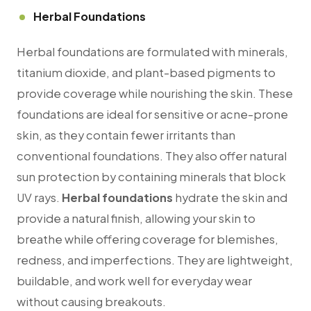
Herbal Foundations
Herbal foundations are formulated with minerals,
titanium dioxide, and plant-based pigments to
provide coverage while nourishing the skin. These
foundations are ideal for sensitive or acne-prone
skin, as they contain fewer irritants than
conventional foundations. They also offer natural
sun protection by containing minerals that block
UV rays.
Herbal foundations
hydrate the skin and
provide a natural finish, allowing your skin to
breathe while offering coverage for blemishes,
redness, and imperfections. They are lightweight,
buildable, and work well for everyday wear
without causing breakouts.