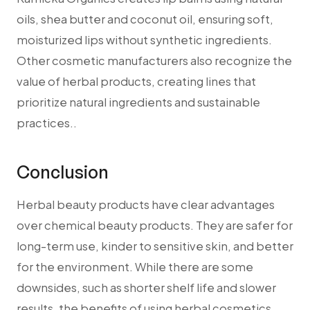
oils, shea butter and coconut oil, ensuring soft,
moisturized lips without synthetic ingredients.
Other cosmetic manufacturers also recognize the
value of herbal products, creating lines that
prioritize natural ingredients and sustainable
practices..
Conclusion
Herbal beauty products have clear advantages
over chemical beauty products. They are safer for
long-term use, kinder to sensitive skin, and better
for the environment. While there are some
downsides, such as shorter shelf life and slower
results, the benefits of using herbal cosmetics