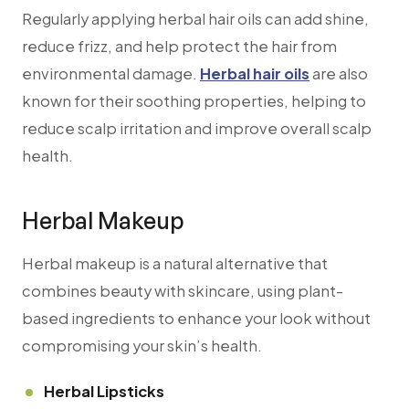
Regularly applying herbal hair oils can add shine,
reduce frizz, and help protect the hair from
environmental damage.
Herbal hair oils
are also
known for their soothing properties, helping to
reduce scalp irritation and improve overall scalp
health.
Herbal Makeup
Herbal makeup is a natural alternative that
combines beauty with skincare, using plant-
based ingredients to enhance your look without
compromising your skin’s health.
Herbal Lipsticks