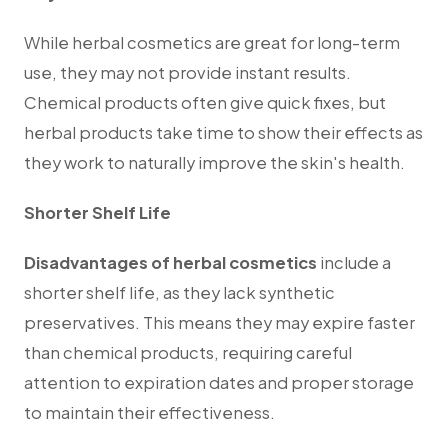
While herbal cosmetics are great for long-term
use, they may not provide instant results.
Chemical products often give quick fixes, but
herbal products take time to show their effects as
they work to naturally improve the skin's health.
Shorter Shelf Life
Disadvantages of herbal cosmetics
include a
shorter shelf life, as they lack synthetic
preservatives.
This means they may expire faster
than chemical products, requiring careful
attention to expiration dates and proper storage
to maintain their effectiveness.