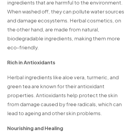
ingredients that are harmful to the environment.
When washed off, they can pollute water sources
and damage ecosystems. Herbal cosmetics, on
the other hand, are made from natural,
biodegradable ingredients, making them more
eco-friendly.
Rich in Antioxidants
Herbal ingredients like aloe vera, turmeric, and
green tea are known for their antioxidant
properties. Antioxidants help protect the skin
from damage caused by free radicals, which can
lead to ageing and other skin problems.
Nourishing and Healing