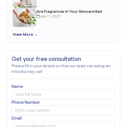
Are Fragrances In Your Skincare Bad
June 11, 2025
View More →
Get your free consultation
Please fill in your details so that our team can setup an
introductory call
Name
Phone Number
Email