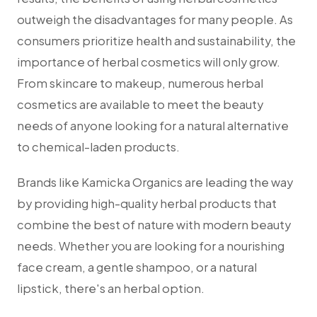
outweigh the disadvantages for many people. As
consumers prioritize health and sustainability, the
importance of herbal cosmetics will only grow.
From skincare to makeup, numerous herbal
cosmetics are available to meet the beauty
needs of anyone looking for a natural alternative
to chemical-laden products.
Brands like Kamicka Organics are leading the way
by providing high-quality herbal products that
combine the best of nature with modern beauty
needs. Whether you are looking for a nourishing
face cream, a gentle shampoo, or a natural
lipstick, there's an herbal option.