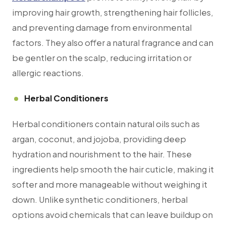
improving hair growth, strengthening hair follicles,
and preventing damage from environmental
factors. They also offer a natural fragrance and can
be gentler on the scalp, reducing irritation or
allergic reactions.
Herbal Conditioners
Herbal conditioners contain natural oils such as
argan, coconut, and jojoba, providing deep
hydration and nourishment to the hair. These
ingredients help smooth the hair cuticle, making it
softer and more manageable without weighing it
down. Unlike synthetic conditioners, herbal
options avoid chemicals that can leave buildup on