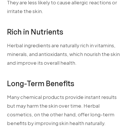
They are less likely to cause allergic reactions or
irritate the skin.
Rich in Nutrients
Herbal ingredients are naturally rich in vitamins,
minerals, and antioxidants, which nourish the skin
and improve its overall health.
Long-Term Benefits
Many chemical products provide instant results
but may harm the skin over time. Herbal
cosmetics, on the other hand, offer long-term
benefits by improving skin health naturally.