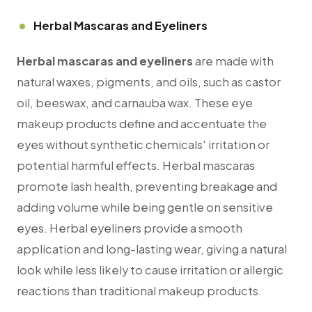
Herbal Mascaras and Eyeliners
Herbal mascaras and eyeliners
are made with
natural waxes, pigments, and oils, such as castor
oil, beeswax, and carnauba wax. These eye
makeup products define and accentuate the
eyes without synthetic chemicals' irritation or
potential harmful effects. Herbal mascaras
promote lash health, preventing breakage and
adding volume while being gentle on sensitive
eyes. Herbal eyeliners provide a smooth
application and long-lasting wear, giving a natural
look while less likely to cause irritation or allergic
reactions than traditional makeup products.