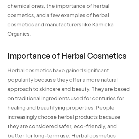
chemical ones, the importance of herbal
cosmetics, and a few examples of herbal
cosmetics and manufacturers like Kamicka
Organics.
Importance of Herbal Cosmetics
Herbal cosmetics have gained significant
popularity because they offer a more natural
approach to skincare and beauty. They are based
on traditional ingredients used for centuries for
healing and beautifying properties. People
increasingly choose herbal products because
they are considered safer, eco-friendly, and
better for long-term use. Herbal cosmetics