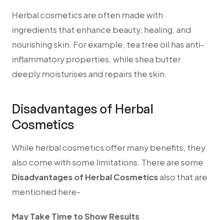
Herbal cosmetics are often made with
ingredients that enhance beauty, healing, and
nourishing skin. For example, tea tree oil has anti-
inflammatory properties, while shea butter
deeply moisturises and repairs the skin.
Disadvantages of Herbal
Cosmetics
While herbal cosmetics offer many benefits, they
also come with some limitations.
There are some
Disadvantages of Herbal Cosmetics
also that are
mentioned here-
May Take Time to Show Results