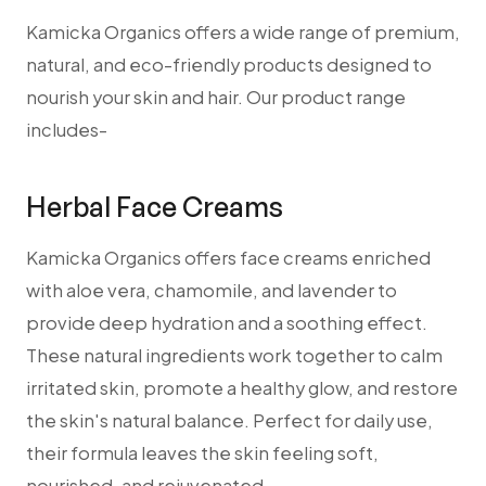
Kamicka Organics offers a wide range of premium,
natural, and eco-friendly products designed to
nourish your skin and hair. Our product range
includes-
Herbal Face Creams
Kamicka Organics offers face creams enriched
with aloe vera, chamomile, and lavender to
provide deep hydration and a soothing effect.
These natural ingredients work together to calm
irritated skin, promote a healthy glow, and restore
the skin's natural balance. Perfect for daily use,
their formula leaves the skin feeling soft,
nourished, and rejuvenated.