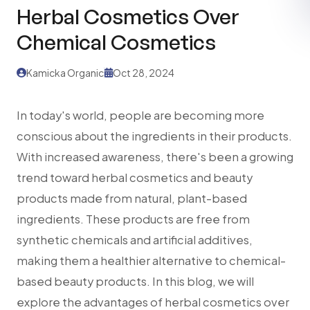
Herbal Cosmetics Over
Chemical Cosmetics
Kamicka Organic
Oct 28, 2024
In today's world, people are becoming more
conscious about the ingredients in their products.
With increased awareness, there's been a growing
trend toward herbal cosmetics and beauty
products made from natural, plant-based
ingredients. These products are free from
synthetic chemicals and artificial additives,
making them a healthier alternative to chemical-
based beauty products. In this blog, we will
explore the advantages of herbal cosmetics over