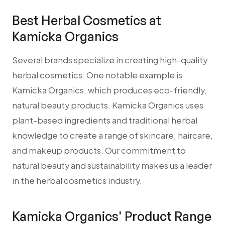
Best Herbal Cosmetics at
Kamicka Organics
Several brands specialize in creating high-quality
herbal cosmetics. One notable example is
Kamicka Organics, which produces eco-friendly,
natural beauty products. Kamicka Organics uses
plant-based ingredients and traditional herbal
knowledge to create a range of skincare, haircare,
and makeup products. Our commitment to
natural beauty and sustainability makes us a leader
in the herbal cosmetics industry.
Kamicka Organics' Product Range