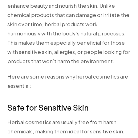
enhance beauty and nourish the skin. Unlike
chemical products that can damage or irritate the
skin over time, herbal products work
harmoniously with the body's natural processes.
This makes them especially beneficial for those
with sensitive skin, allergies, or people looking for
products that won't harm the environment.
Here are some reasons why herbal cosmetics are
essential:
Safe for Sensitive Skin
Herbal cosmetics are usually free from harsh
chemicals, making them ideal for sensitive skin.