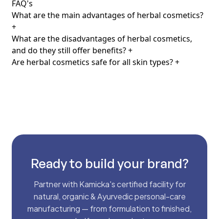
FAQ's
What are the main advantages of herbal cosmetics?
+
What are the disadvantages of herbal cosmetics,
and do they still offer benefits?
+
Are herbal cosmetics safe for all skin types?
+
Ready to build your brand?
Partner with Kamicka's certified facility for
natural, organic & Ayurvedic personal-care
manufacturing — from formulation to finished,