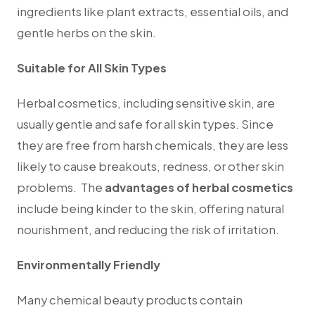
ingredients like plant extracts, essential oils, and
gentle herbs on the skin.
Suitable for All Skin Types
Herbal cosmetics, including sensitive skin, are
usually gentle and safe for all skin types. Since
they are free from harsh chemicals, they are less
likely to cause breakouts, redness, or other skin
problems.
T
he
advantages of herbal cosmetics
include being kinder to the skin, offering natural
nourishment, and reducing the risk of irritation.
Environmentally Friendly
Many chemical beauty products contain